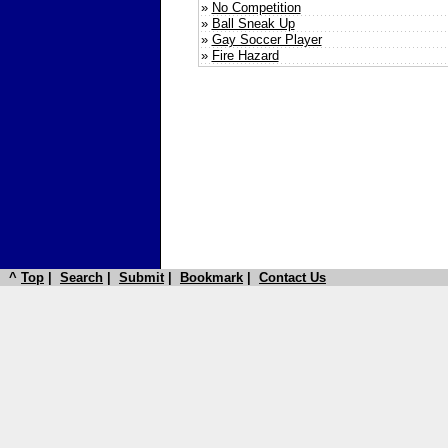
»
No Competition
»
Ball Sneak Up
»
Gay Soccer Player
»
Fire Hazard
^
Top
|
Search
|
Submit
|
Bookmark
|
Contact Us