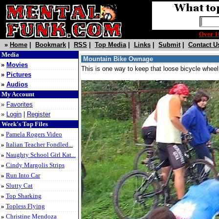
Over 
»
Home
|
Bookmark
|
RSS
|
Top Media
|
Links
|
Submit
|
Contact U
Media
Mountain Bike Ownage
»
Movies
This is one way to keep that loose bicycle wheel
»
Pictures
»
Audios
My Account
»
Favorites
»
Login
|
Register
Week's Top Files
»
Pamela Rogers Video
»
Italian Teacher Fondled...
»
Naughty School Girl Kat...
»
Cindy Margolis Strips
»
Run Into Car
»
Slutty Cat
»
Top Sharking
»
Topless Flying
»
Christine Mendoza