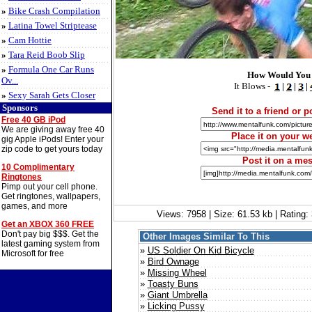
»
Bike Crash Compilation
»
Latina Towel Striptease
»
Cam Hottie
»
Tara Reid Boob Slip
»
Formula One Car Runs
How Would You 
Ov...
It Blows -
|
|
|
»
Sexy Sarah Gets Closer
Sponsors
Send it to a friend or po
Free 40 GB iPod
We are giving away free 40
Place it on your we
gig Apple iPods! Enter your
zip code to get yours today
Post it on a me
10 Complimentary
Ringtones
Pimp out your cell phone.
Get ringtones, wallpapers,
games, and more
Views: 7958 | Size: 61.53 kb | Rating
Get an XBOX 360 FREE
Don't pay big $$$. Get the
Other Images Similar To This
latest gaming system from
»
US Soldier On Kid Bicycle
Microsoft for free
»
Bird Ownage
»
Missing Wheel
»
Toasty Buns
»
Giant Umbrella
»
Licking Pussy