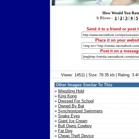
How Would You Rate
It Blows -
|
|
|
|
Send it to a friend or post i
Place it on your websit
Post it on a messag
Views: 14511 | Size: 79.35 kb | Rating: 3.
Other Images Similar To This
»
Wrestling Hold
»
King Kong
»
Dressed For School
»
Owned By Bat
»
Synchronized Swimmers
»
Snake Eyes
»
Giant Ice Cream
»
Bull Owns Cowboy
»
Fat Dog
»
Cheap Theft Device