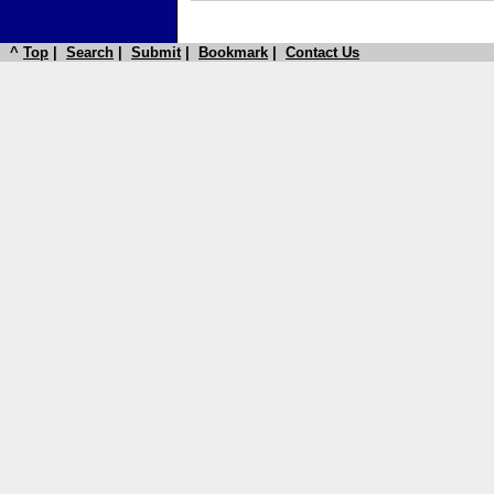
^
Top
|
Search
|
Submit
|
Bookmark
|
Contact Us