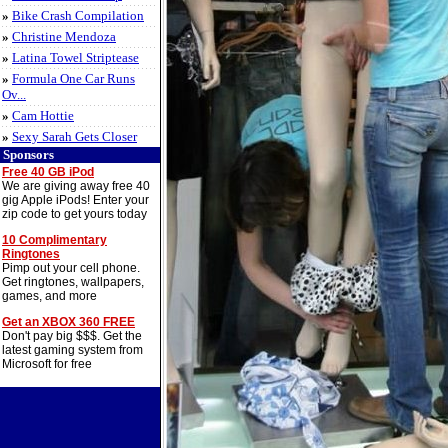
»
Bike Crash Compilation
»
Christine Mendoza
»
Latina Towel Striptease
»
Formula One Car Runs
Ov...
»
Cam Hottie
»
Sexy Sarah Gets Closer
Sponsors
Free 40 GB iPod
We are giving away free 40
gig Apple iPods! Enter your
zip code to get yours today
10 Complimentary
Ringtones
Pimp out your cell phone.
Get ringtones, wallpapers,
games, and more
Get an XBOX 360 FREE
Don't pay big $$$. Get the
latest gaming system from
Microsoft for free