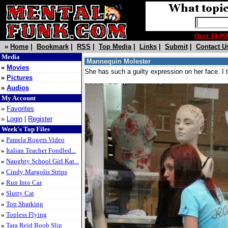
Over 10,
»
Home
|
Bookmark
|
RSS
|
Top Media
|
Links
|
Submit
|
Contact U
Media
Mannequin Molester
»
Movies
She has such a guilty expression on her face. I th
»
Pictures
»
Audios
My Account
»
Favorites
»
Login
|
Register
Week's Top Files
»
Pamela Rogers Video
»
Italian Teacher Fondled...
»
Naughty School Girl Kat...
»
Cindy Margolis Strips
»
Run Into Car
»
Slutty Cat
»
Top Sharking
»
Topless Flying
»
Tara Reid Boob Slip