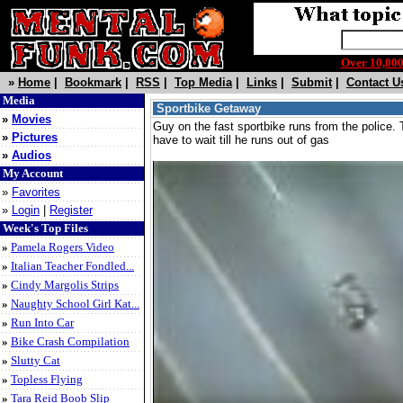
Over 10,0
»
Home
|
Bookmark
|
RSS
|
Top Media
|
Links
|
Submit
|
Contact U
Media
Sportbike Getaway
»
Movies
Guy on the fast sportbike runs from the police
»
Pictures
have to wait till he runs out of gas
»
Audios
My Account
»
Favorites
»
Login
|
Register
Week's Top Files
»
Pamela Rogers Video
»
Italian Teacher Fondled...
»
Cindy Margolis Strips
»
Naughty School Girl Kat...
»
Run Into Car
»
Bike Crash Compilation
»
Slutty Cat
»
Topless Flying
»
Tara Reid Boob Slip