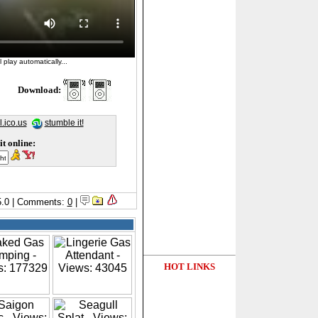
 play automatically...
Download:
l.ico.us
stumble it!
it online:
/5.0 | Comments:
0
|
HOT LINKS