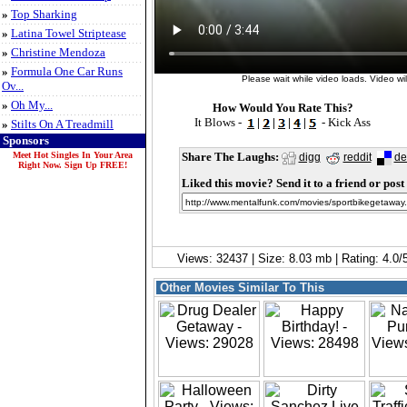
»
Top Sharking
»
Latina Towel Striptease
»
Christine Mendoza
»
Formula One Car Runs
Please wait while video loads. Video will
Ov...
»
Oh My...
How Would You Rate This?
It Blows -
|
|
|
|
- Kick Ass
»
Stilts On A Treadmill
Sponsors
Meet Hot Singles In Your Area
Share The Laughs:
digg
reddit
de
Right Now. Sign Up FREE!
Liked this movie? Send it to a friend or post 
Views: 32437 | Size: 8.03 mb | Rating: 4.0
Other Movies Similar To This