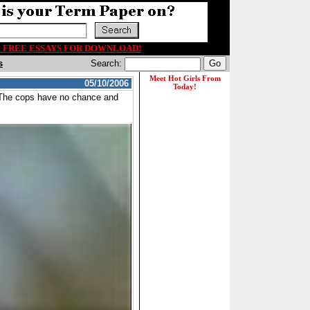
00 FREE ESSAYS FOR DOWNLOAD!
s
Search:
05/10/2006
. The cops have no chance and