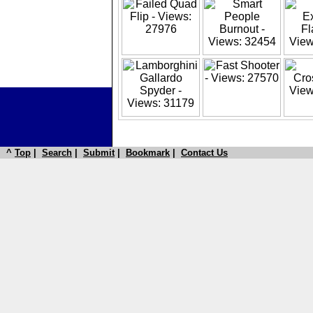
^
Top
|
Search
|
Submit
|
Bookmark
|
Contact Us