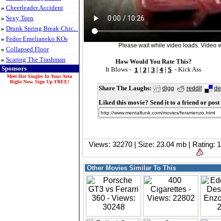
»
Cheerleader Accident
»
Sexy Teen
»
Drunk Spring Break Chic...
»
Fedor Emelianeko KOs
Please wait while video loads. Video wi
»
Collapsed Floor
»
Scaring The Trashman
How Would You Rate This?
Sponsors
It Blows -
|
|
|
|
- Kick Ass
Meet Hot Singles In Your Area
Right Now. Sign Up FREE!
Share The Laughs:
digg
reddit
de
Liked this movie? Send it to a friend or post 
Views: 32270 | Size: 23.04 mb | Rating:
Other Movies Similar To This