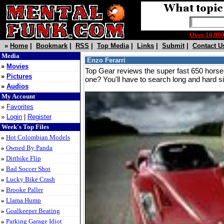
Over 10,0
»
Home
|
Bookmark
|
RSS
|
Top Media
|
Links
|
Submit
|
Contact U
Media
Enzo Ferarri
»
Movies
Top Gear reviews the super fast 650 hors
»
Pictures
one? You'll have to search long and hard si
»
Audios
My Account
»
Favorites
»
Login
|
Register
Week's Top Files
»
Hot Colombian Models
»
Owned By Panda
»
Dirtbike Flip
»
Bad Soccer Shot
»
Lucky Bike Crash
»
Brooke Paller
»
Llama Hump
»
Goalkeeper Beating
»
Parking Garage Idiot