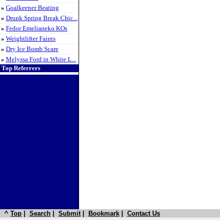
»
Goalkeeper Beating
»
Drunk Spring Break Chic...
»
Fedor Emelianeko KOs
»
Weightlifter Faints
»
Dry Ice Bomb Scare
»
Melyssa Ford in White L...
Top Referrers
^
Top
|
Search
|
Submit
|
Bookmark
|
Contact Us