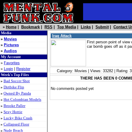
»
Home
|
Bookmark
|
RSS
|
Top Media
|
Links
|
Submit
|
Contact U
Media
Iraq Attack
»
Movies
First person point of view 
»
Pictures
car bomb goes off as it p
»
Audios
My Account
»
Favorites
»
Login
|
Register
Category: Movies | Views: 33282 | Rating: 
Week's Top Files
THERE HAS BEEN 0 COMM
»
Bad Soccer Shot
»
Dirtbike Flip
No comments posted yet
»
Owned By Panda
»
Hot Colombian Models
»
Brooke Paller
»
Sexy Hottie
»
Lucky Bike Crash
»
Collapsed Floor
»
Nude Beach