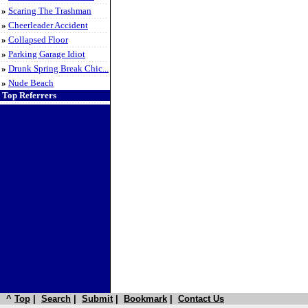
»
Scaring The Trashman
»
Cheerleader Accident
»
Collapsed Floor
»
Parking Garage Idiot
»
Drunk Spring Break Chic...
»
Nude Beach
Top Referrers
^
Top
|
Search
|
Submit
|
Bookmark
|
Contact Us