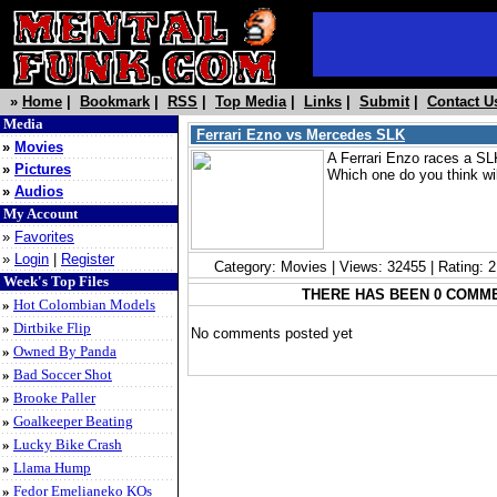
»
Home
|
Bookmark
|
RSS
|
Top Media
|
Links
|
Submit
|
Contact U
Media
Ferrari Ezno vs Mercedes SLK
»
Movies
A Ferrari Enzo races a S
»
Pictures
Which one do you think wil
»
Audios
My Account
»
Favorites
»
Login
|
Register
Category: Movies | Views: 32455 | Rating: 
Week's Top Files
THERE HAS BEEN 0 COMM
»
Hot Colombian Models
»
Dirtbike Flip
No comments posted yet
»
Owned By Panda
»
Bad Soccer Shot
»
Brooke Paller
»
Goalkeeper Beating
»
Lucky Bike Crash
»
Llama Hump
»
Fedor Emelianeko KOs